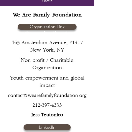
Focus
Guided by principles of
We Are Family Foundation
humanity, neutrality,
impartiality, and independence,
Organization Link
ensuring that aid is provided
Organization/s
based on need without
163 Amsterdam Avenue, #1417
discrimination
New York, NY
Non-profit / Charitable
Organization
Youth empowerment and global
impact
contact@wearefamilyfoundation.org
212-397-4333
Jess Teutonico
LinkedIn