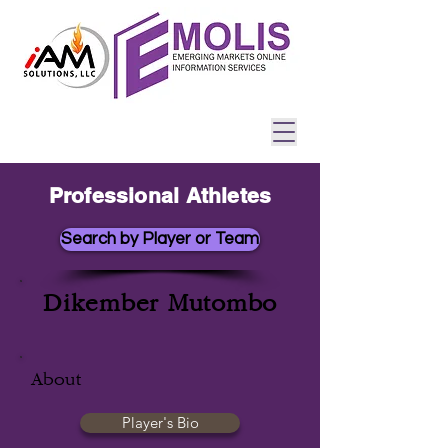
Professional Athletes
Search by Player or Team
Dikember Mutombo
About
Player's Bio