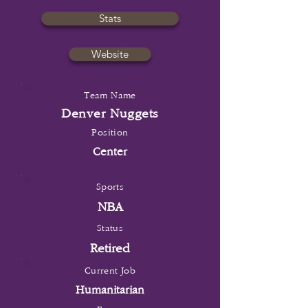
Stats
Website
Team Name
Denver Nuggets
Position
Center
Sports
NBA
Status
Retired
Current Job
Humanitarian