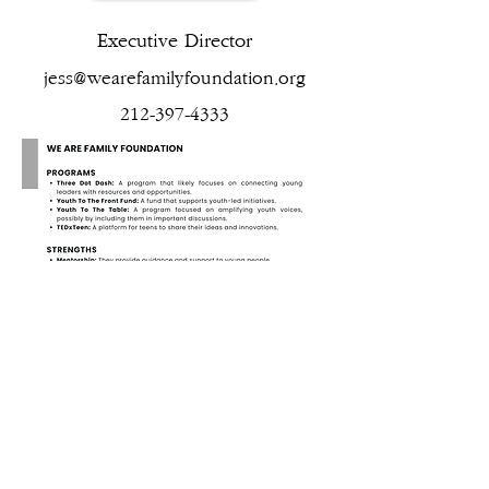
Executive Director
jess@wearefamilyfoundation.org
212-397-4333