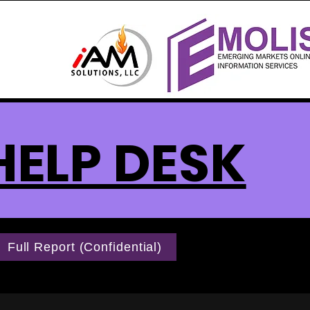
HELP DESK
Full Report (Confidential)